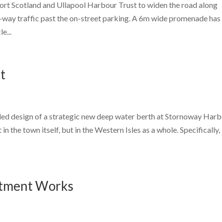
rt Scotland and Ullapool Harbour Trust to widen the road along
wo-way traffic past the on-street parking. A 6m wide promenade has
e...
t
led design of a strategic new deep water berth at Stornoway Harb
n the town itself, but in the Western Isles as a whole. Specifically, 
atment Works