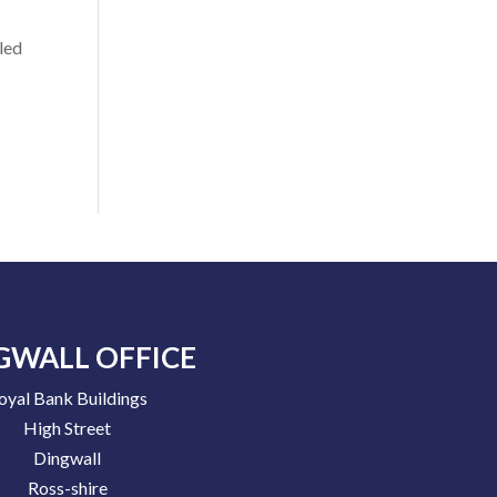
led
GWALL OFFICE
oyal Bank Buildings
High Street
Dingwall
Ross-shire