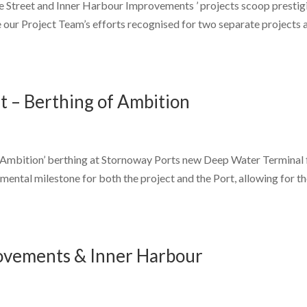
e Street and Inner Harbour Improvements ’ projects scoop prestig
our Project Team’s efforts recognised for two separate projects 
 – Berthing of Ambition
l ‘Ambition’ berthing at Stornoway Ports new Deep Water Terminal 
numental milestone for both the project and the Port, allowing for t
rovements & Inner Harbour