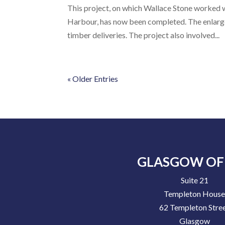
This project, on which Wallace Stone worked w
Harbour, has now been completed. The enlarge
timber deliveries. The project also involved...
« Older Entries
GLASGOW OF
Suite 21
Templeton Hous
62 Templeton Stre
Glasgow