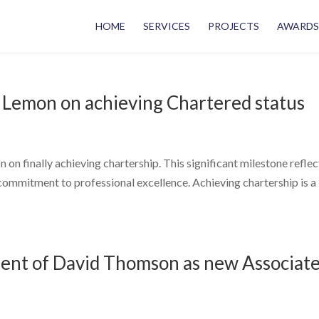
HOME
SERVICES
PROJECTS
AWARDS
 Lemon on achieving Chartered status
on finally achieving chartership. This significant milestone reflec
 commitment to professional excellence. Achieving chartership is a
nt of David Thomson as new Associat