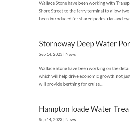
Wallace Stone have been working with Transpo
Shore Street to the ferry terminal to allow t
been introduced for shared pedestrian and cycl
Stornoway Deep Water Por
Sep 14, 2023
|
News
Wallace Stone have been working on the detai
which will help drive economic growth, not just i
will provide berthing for cruise...
Hampton loade Water Tre
Sep 14, 2023
|
News