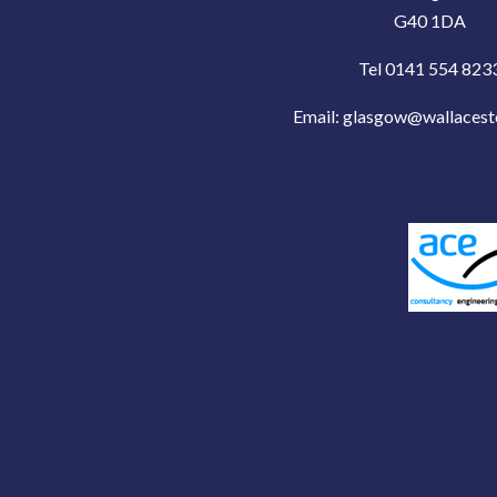
G40 1DA
Tel 0141 554 823
Email:
glasgow@wallacest