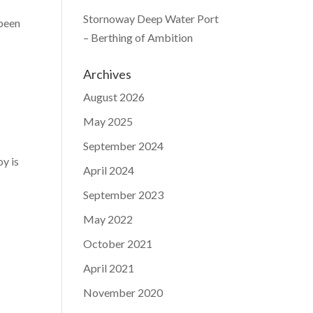
Stornoway Deep Water Port
 been
– Berthing of Ambition
Archives
August 2026
May 2025
September 2024
y is
April 2024
September 2023
May 2022
October 2021
April 2021
November 2020