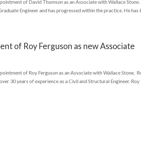
ppointment of David Thomson as an Associate with Wallace Stone.
Graduate Engineer and has progressed within the practice. He has
.
nt of Roy Ferguson as new Associate
ppointment of Roy Ferguson as an Associate with Wallace Stone. Ro
ver 30 years of experience as a Civil and Structural Engineer. Roy