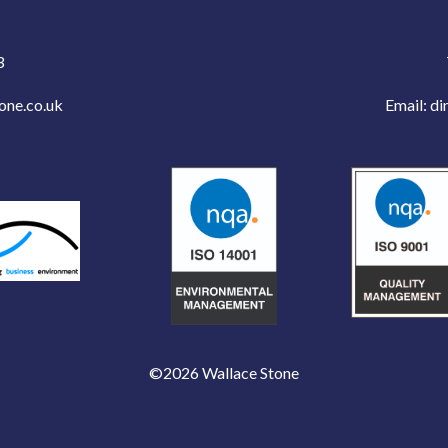
3
one.co.uk
Email:
di
©2026 Wallace Stone