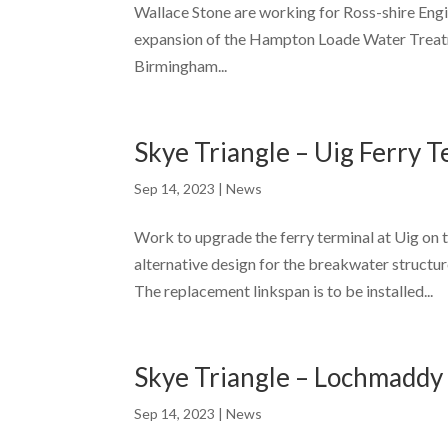
Wallace Stone are working for Ross-shire Engin
expansion of the Hampton Loade Water Treatm
Birmingham...
Skye Triangle – Uig Ferry 
Sep 14, 2023
|
News
Work to upgrade the ferry terminal at Uig on 
alternative design for the breakwater structu
The replacement linkspan is to be installed...
Skye Triangle – Lochmaddy
Sep 14, 2023
|
News