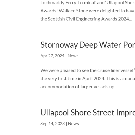
Lochmaddy Ferry Terminal’ and ‘Ullapool Shor
Awards! Wallace Stone were delighted to have 
the Scottish Civil Engineering Awards 2024...
Stornoway Deep Water Port
Apr 27, 2024
|
News
We were pleased to see the cruise liner vesse
the very first time in April 2024. This is a mo
accommodation of larger vessels up...
Ullapool Shore Street Imp
Sep 14, 2023
|
News