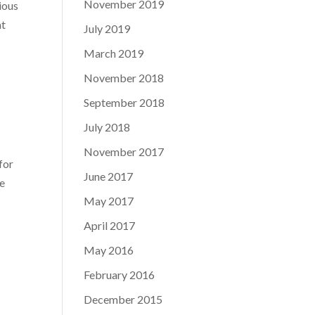
November 2019
ious
at
July 2019
March 2019
November 2018
September 2018
July 2018
November 2017
for
June 2017
he
May 2017
April 2017
May 2016
February 2016
December 2015