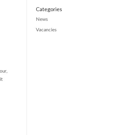
Categories
News
Vacancies
our,
it