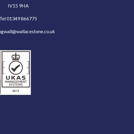
IV15 9HA
Tel 01349 866775
ngwall@wallacestone.co.uk