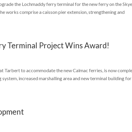
upgrade the Lochmaddy ferry terminal for the new ferry on the Sky
The works comprise a caisson pier extension, strengthening and
rry Terminal Project Wins Award!
l at Tarbert to accommodate the new Calmac ferries, is now comple
g system, increased marshalling area and new terminal building for
lopment