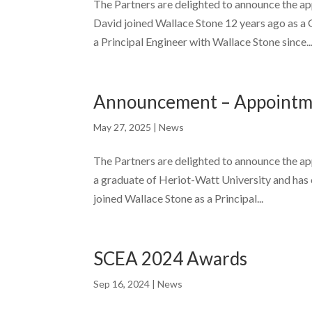
The Partners are delighted to announce the a
David joined Wallace Stone 12 years ago as a 
a Principal Engineer with Wallace Stone since..
Announcement – Appointme
May 27, 2025
|
News
The Partners are delighted to announce the a
a graduate of Heriot-Watt University and has o
joined Wallace Stone as a Principal...
SCEA 2024 Awards
Sep 16, 2024
|
News