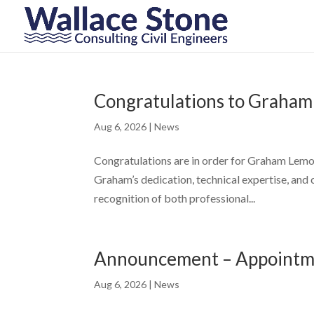
Congratulations to Graham
Aug 6, 2026
|
News
Congratulations are in order for Graham Lemon 
Graham’s dedication, technical expertise, and
recognition of both professional...
Announcement – Appointme
Aug 6, 2026
|
News