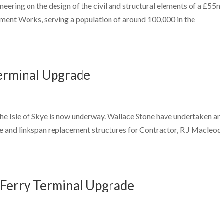
eering on the design of the civil and structural elements of a £55
ent Works, serving a population of around 100,000 in the
Terminal Upgrade
the Isle of Skye is now underway. Wallace Stone have undertaken a
re and linkspan replacement structures for Contractor, R J Macleod
 Ferry Terminal Upgrade