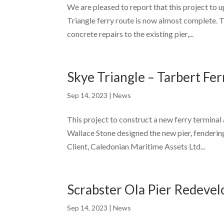
We are pleased to report that this project to 
Triangle ferry route is now almost complete. 
concrete repairs to the existing pier,...
Skye Triangle – Tarbert Fe
Sep 14, 2023
|
News
This project to construct a new ferry termina
Wallace Stone designed the new pier, fenderin
Client, Caledonian Maritime Assets Ltd...
Scrabster Ola Pier Redeve
Sep 14, 2023
|
News