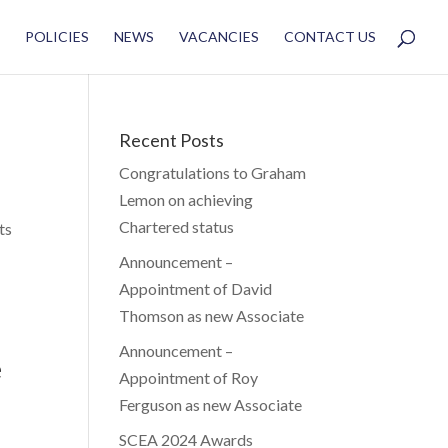
POLICIES
NEWS
VACANCIES
CONTACT US
Recent Posts
Congratulations to Graham
Lemon on achieving
Chartered status
ts
Announcement –
Appointment of David
Thomson as new Associate
Announcement –
e
Appointment of Roy
Ferguson as new Associate
SCEA 2024 Awards