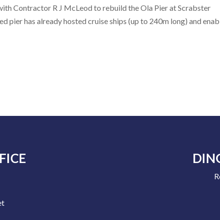
ith Contractor R J McLeod to rebuild the Ola Pier at Scrabster
d pier has already hosted cruise ships (up to 240m long) and enab
FICE
DIN
R
e
et