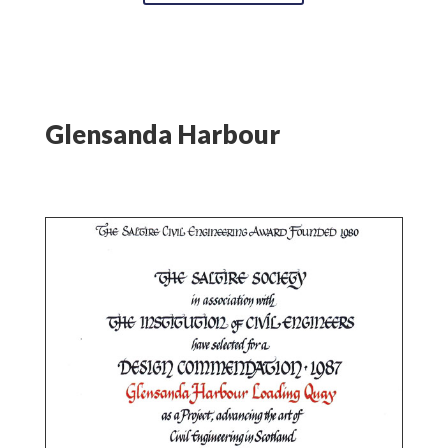
Glensanda Harbour