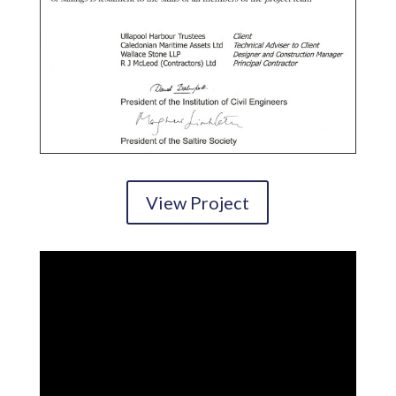
View Project