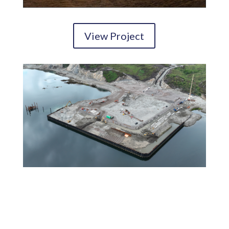
View Project