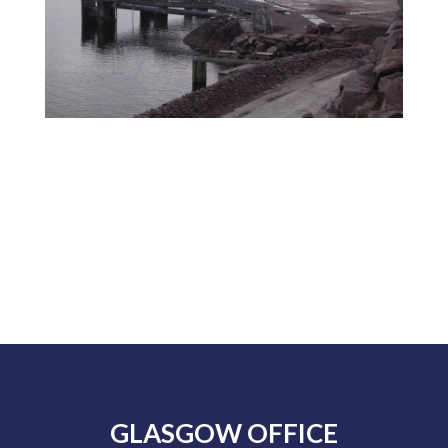
GLASGOW OFFICE