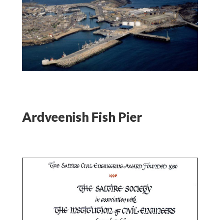
Ardveenish Fish Pier