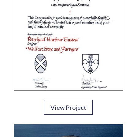
View Project