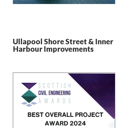
Ullapool Shore Street & Inner
Harbour Improvements