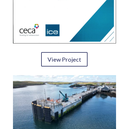
View Project