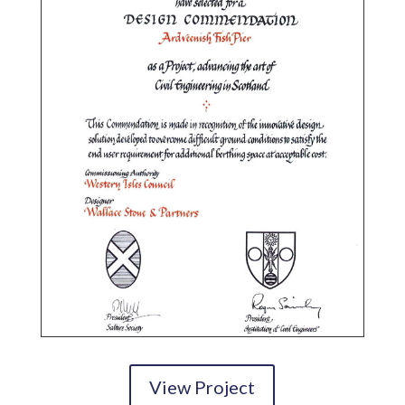
View Project