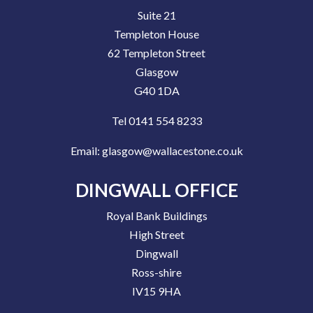
Suite 21
Templeton House
62 Templeton Street
Glasgow
G40 1DA
Tel 0141 554 8233
Email:
glasgow@wallacestone.co.uk
DINGWALL OFFICE
Royal Bank Buildings
High Street
Dingwall
Ross-shire
IV15 9HA