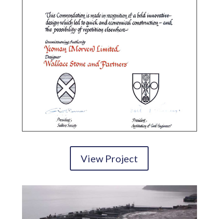
View Project