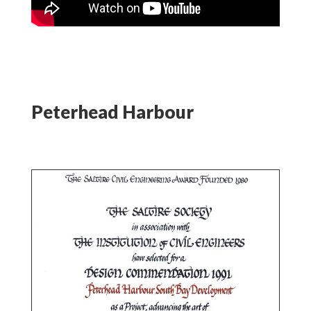
Peterhead Harbour