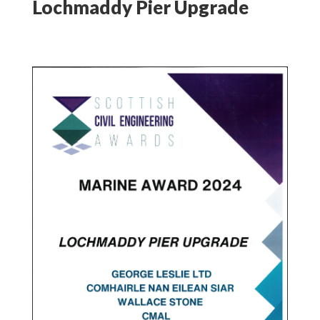
Lochmaddy Pier Upgrade