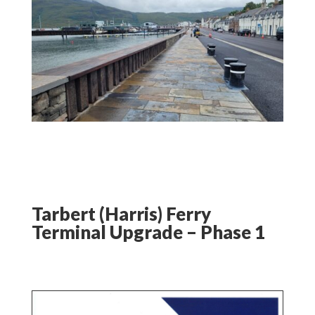
Tarbert (Harris) Ferry
Terminal Upgrade – Phase 1