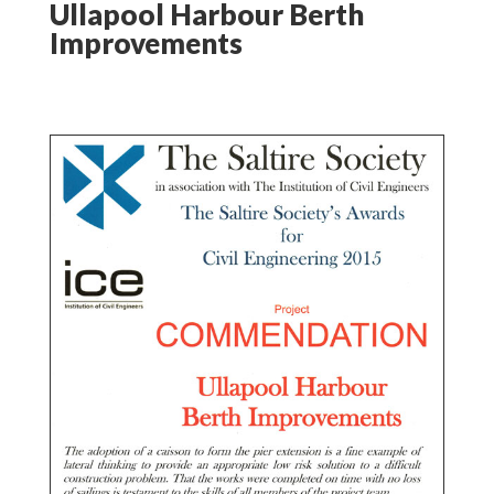
Ullapool Harbour Berth
Improvements