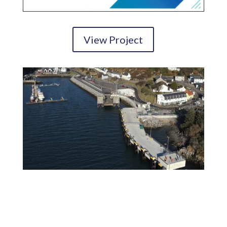
View Project