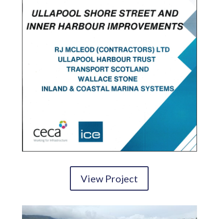
View Project