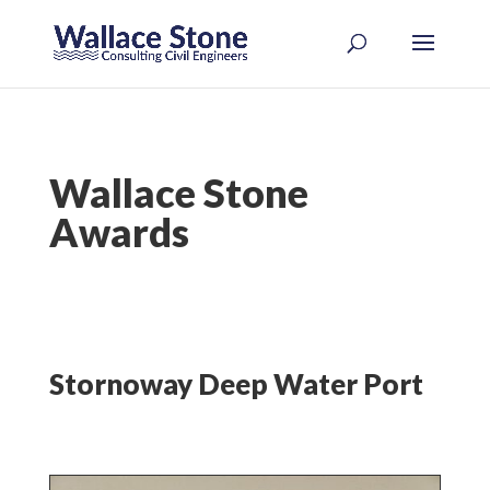
Wallace Stone
Awards
Stornoway Deep Water Port