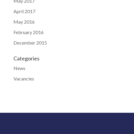
May 2017
April 2017
May 2016
February 2016
December 2015
Categories
News
Vacancies