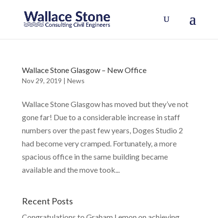
Wallace Stone Glasgow – New Office
Nov 29, 2019
|
News
Wallace Stone Glasgow has moved but they’ve not
gone far! Due to a considerable increase in staff
numbers over the past few years, Doges Studio 2
had become very cramped. Fortunately, a more
spacious office in the same building became
available and the move took...
Recent Posts
Congratulations to Graham Lemon on achieving