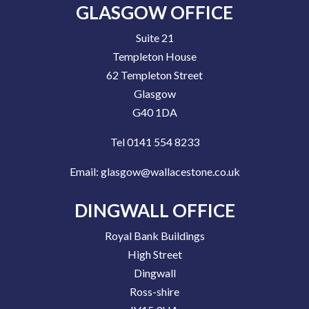
GLASGOW OFFICE
Suite 21
Templeton House
62 Templeton Street
Glasgow
G40 1DA
Tel 0141 554 8233
Email:
glasgow@wallacestone.co.uk
DINGWALL OFFICE
Royal Bank Buildings
High Street
Dingwall
Ross-shire