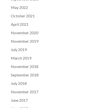
May 2022
October 2021
April 2021
November 2020
November 2019
July 2019
March 2019
November 2018
September 2018
July 2018
November 2017
June 2017