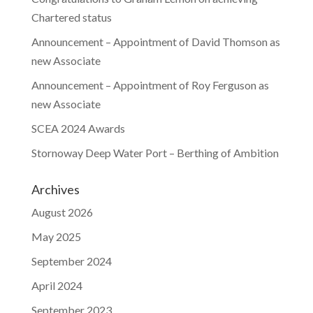
Chartered status
Announcement – Appointment of David Thomson as
new Associate
Announcement – Appointment of Roy Ferguson as
new Associate
SCEA 2024 Awards
Stornoway Deep Water Port – Berthing of Ambition
Archives
August 2026
May 2025
September 2024
April 2024
September 2023