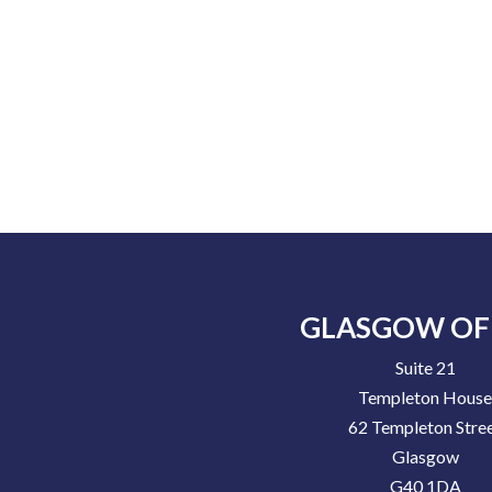
GLASGOW OF
Suite 21
Templeton Hous
62 Templeton Stre
Glasgow
G40 1DA