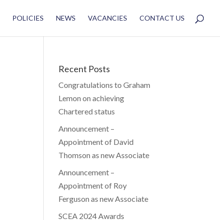
POLICIES
NEWS
VACANCIES
CONTACT US
Recent Posts
Congratulations to Graham
Lemon on achieving
Chartered status
Announcement –
Appointment of David
Thomson as new Associate
Announcement –
Appointment of Roy
Ferguson as new Associate
SCEA 2024 Awards