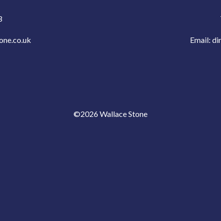
3
one.co.uk
Email:
di
©2026 Wallace Stone