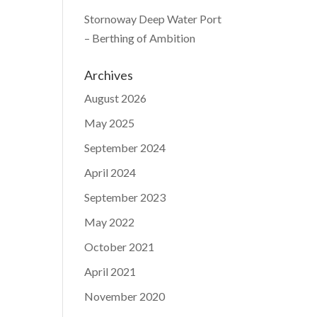
Stornoway Deep Water Port
– Berthing of Ambition
Archives
August 2026
May 2025
September 2024
April 2024
September 2023
May 2022
October 2021
April 2021
November 2020