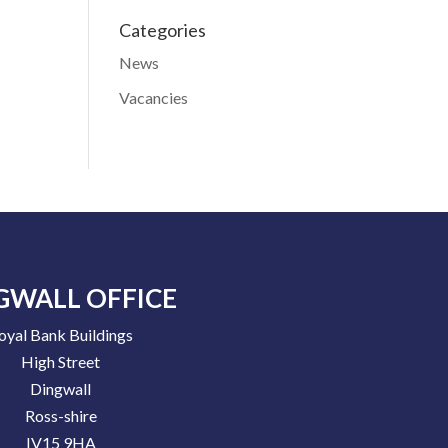
Categories
News
Vacancies
GWALL OFFICE
oyal Bank Buildings
High Street
Dingwall
Ross-shire
IV15 9HA