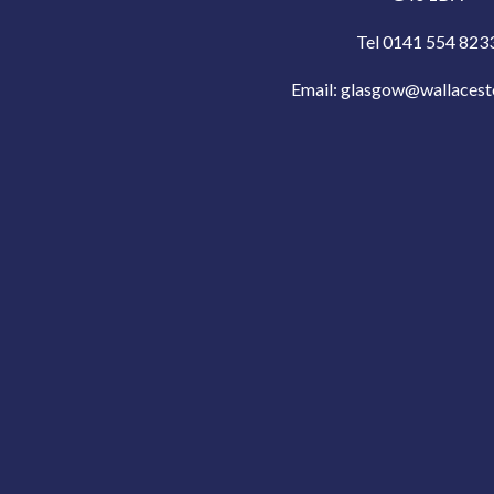
Tel 0141 554 823
Email:
glasgow@wallacest