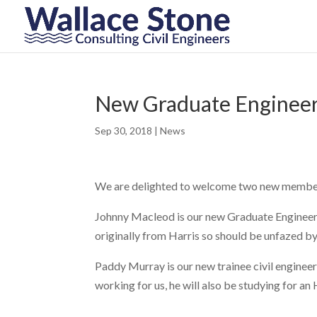
New Graduate Engineer
Sep 30, 2018
|
News
We are delighted to welcome two new members 
Johnny Macleod is our new Graduate Engineer, 
originally from Harris so should be unfazed b
Paddy Murray is our new trainee civil engineer
working for us, he will also be studying for an