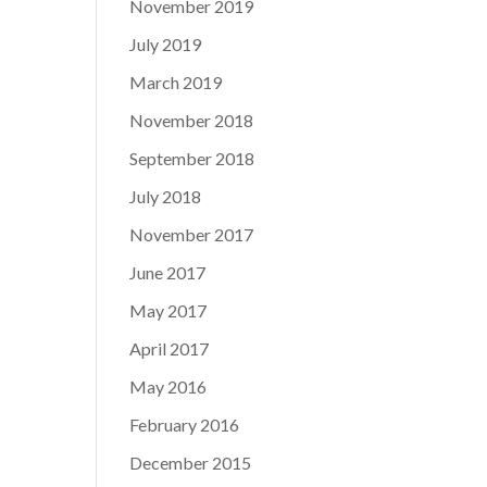
November 2019
July 2019
March 2019
November 2018
September 2018
July 2018
November 2017
June 2017
May 2017
April 2017
May 2016
February 2016
December 2015