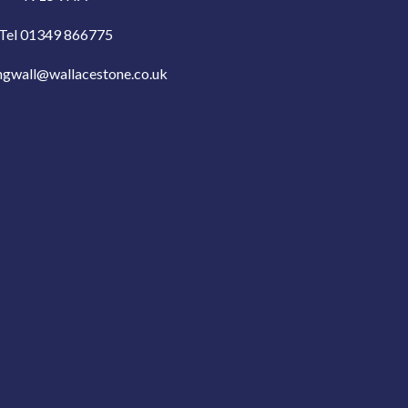
Tel 01349 866775
ngwall@wallacestone.co.uk