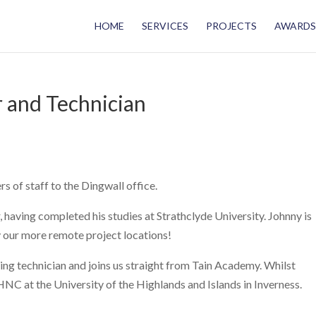
HOME
SERVICES
PROJECTS
AWARDS
 and Technician
of staff to the Dingwall office.
having completed his studies at Strathclyde University. Johnny is
y our more remote project locations!
ing technician and joins us straight from Tain Academy. Whilst
 HNC at the University of the Highlands and Islands in Inverness.