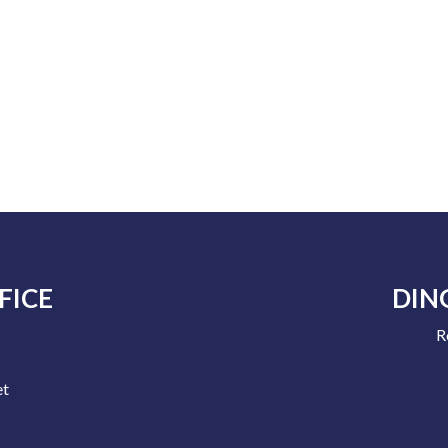
FICE
DIN
R
e
et