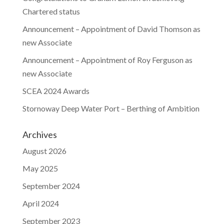
Chartered status
Announcement – Appointment of David Thomson as
new Associate
Announcement – Appointment of Roy Ferguson as
new Associate
SCEA 2024 Awards
Stornoway Deep Water Port – Berthing of Ambition
Archives
August 2026
May 2025
September 2024
April 2024
September 2023