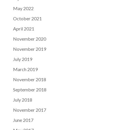
May 2022
October 2021
April 2021
November 2020
November 2019
July 2019
March 2019
November 2018
September 2018
July 2018
November 2017
June 2017