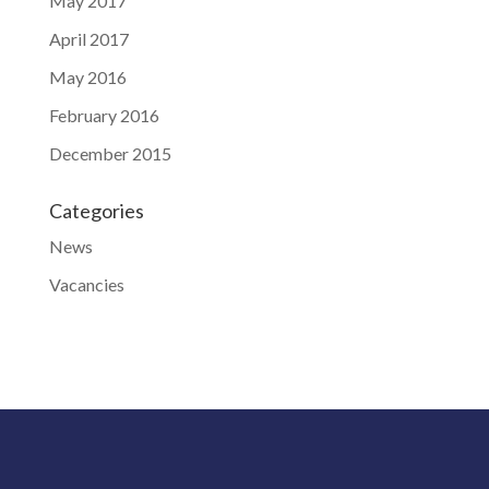
May 2017
April 2017
May 2016
February 2016
December 2015
Categories
News
Vacancies