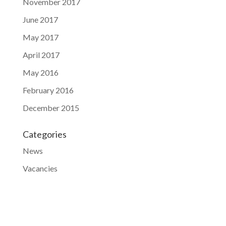
November 2017
June 2017
May 2017
April 2017
May 2016
February 2016
December 2015
Categories
News
Vacancies