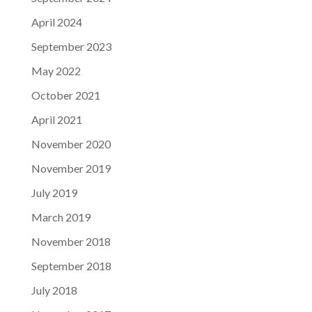
April 2024
September 2023
May 2022
October 2021
April 2021
November 2020
November 2019
July 2019
March 2019
November 2018
September 2018
July 2018