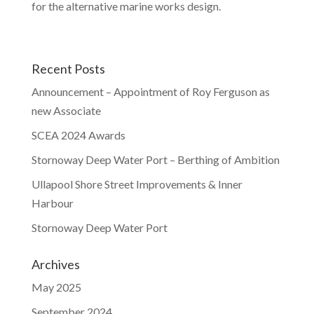
for the alternative marine works design.
Recent Posts
Announcement – Appointment of Roy Ferguson as
new Associate
SCEA 2024 Awards
Stornoway Deep Water Port – Berthing of Ambition
Ullapool Shore Street Improvements & Inner
Harbour
Stornoway Deep Water Port
Archives
May 2025
September 2024