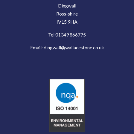
Dingwall
Ross-shire
IV15 9HA
Tel 01349 866775
Email:
dingwall@wallacestone.co.uk