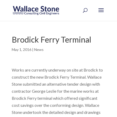
Brodick Ferry Terminal
May 1, 2016
|
News
Works are currently underway on site at Brodick to
construct the new Brodick Ferry Terminal. Wallace
Stone submitted an alternative tender design with
contractor George Leslie for the marine works at
Brodick Ferry terminal which offered significant
cost savings over the conforming design. Wallace
Stone undertook the detailed design and drawings