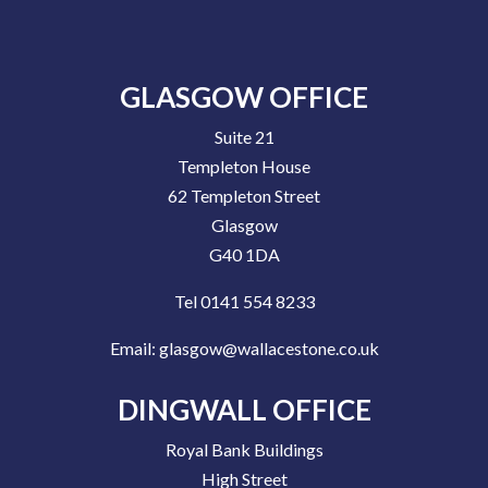
GLASGOW OFFICE
Suite 21
Templeton House
62 Templeton Street
Glasgow
G40 1DA
Tel 0141 554 8233
Email:
glasgow@wallacestone.co.uk
DINGWALL OFFICE
Royal Bank Buildings
High Street