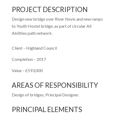
PROJECT DESCRIPTION
Design new bridge over River Nevis and new ramps
to Youth Hostel bridge, as part of circular All
Abilities path network.
Client – Highland Council
Completion – 2017
Value – £593,000
AREAS OF RESPONSIBILITY
Design of bridges; Principal Designer.
PRINCIPAL ELEMENTS