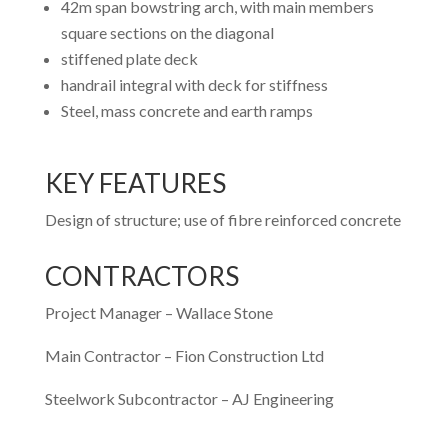
42m span bowstring arch, with main members
square sections on the diagonal
stiffened plate deck
handrail integral with deck for stiffness
Steel, mass concrete and earth ramps
KEY FEATURES
Design of structure; use of fibre reinforced concrete
CONTRACTORS
Project Manager – Wallace Stone
Main Contractor – Fion Construction Ltd
Steelwork Subcontractor – AJ Engineering