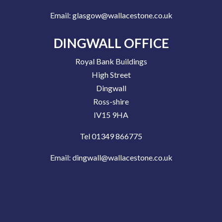
Email:
glasgow@wallacestone.co.uk
DINGWALL OFFICE
Royal Bank Buildings
High Street
Dingwall
Ross-shire
IV15 9HA
Tel 01349 866775
Email:
dingwall@wallacestone.co.uk