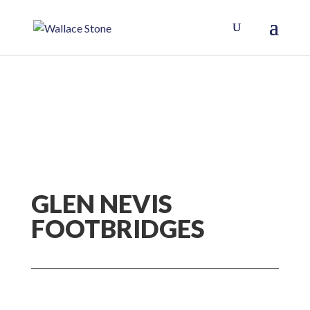
GLEN NEVIS
FOOTBRIDGES