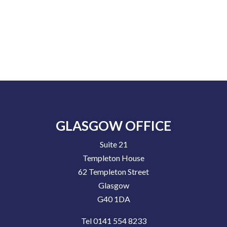
GLASGOW OFFICE
Suite 21
Templeton House
62 Templeton Street
Glasgow
G40 1DA
Tel 0141 554 8233