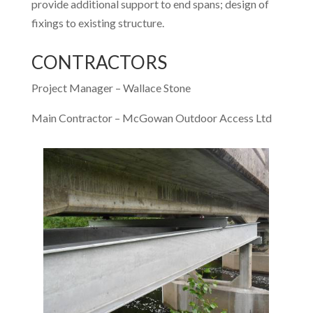
provide additional support to end spans; design of
fixings to existing structure.
CONTRACTORS
Project Manager – Wallace Stone
Main Contractor – McGowan Outdoor Access Ltd