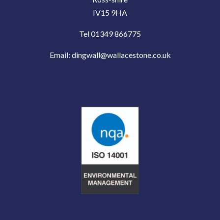
IV15 9HA
Tel 01349 866775
Email:
dingwall@wallacestone.co.uk