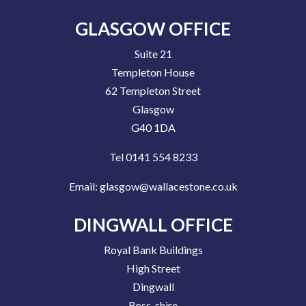
GLASGOW OFFICE
Suite 21
Templeton House
62 Templeton Street
Glasgow
G40 1DA
Tel 0141 554 8233
Email:
glasgow@wallacestone.co.uk
DINGWALL OFFICE
Royal Bank Buildings
High Street
Dingwall
Ross-shire