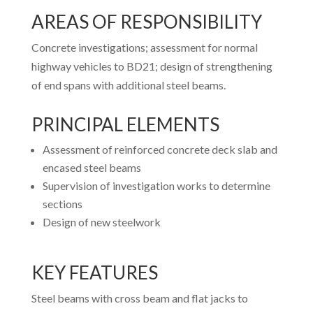
AREAS OF RESPONSIBILITY
Concrete investigations; assessment for normal
highway vehicles to BD21; design of strengthening
of end spans with additional steel beams.
PRINCIPAL ELEMENTS
Assessment of reinforced concrete deck slab and
encased steel beams
Supervision of investigation works to determine
sections
Design of new steelwork
KEY FEATURES
Steel beams with cross beam and flat jacks to