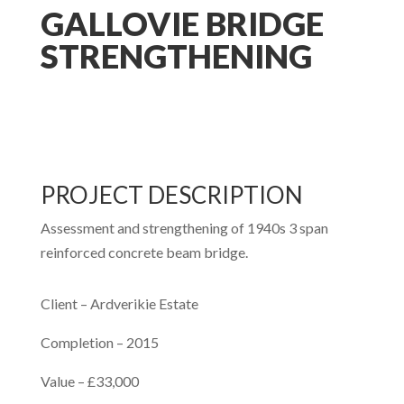
GALLOVIE BRIDGE
STRENGTHENING
PROJECT DESCRIPTION
Assessment and strengthening of 1940s 3 span
reinforced concrete beam bridge.
Client – Ardverikie Estate
Completion – 2015
Value – £33,000