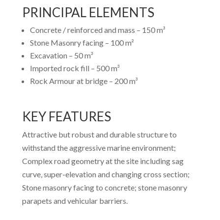
PRINCIPAL ELEMENTS
Concrete / reinforced and mass – 150 m³
Stone Masonry facing – 100 m²
Excavation – 50 m³
Imported rock fill – 500 m³
Rock Armour at bridge – 200 m³
KEY FEATURES
Attractive but robust and durable structure to
withstand the aggressive marine environment;
Complex road geometry at the site including sag
curve, super-elevation and changing cross section;
Stone masonry facing to concrete; stone masonry
parapets and vehicular barriers.