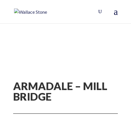
ARMADALE – MILL
BRIDGE