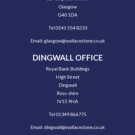
Glasgow
G40 1DA
Tel 0141 554 8233
Email:
glasgow@wallacestone.co.uk
DINGWALL OFFICE
Royal Bank Buildings
High Street
Dingwall
Ross-shire
IV15 9HA
Tel 01349 866775
Email:
dingwall@wallacestone.co.uk