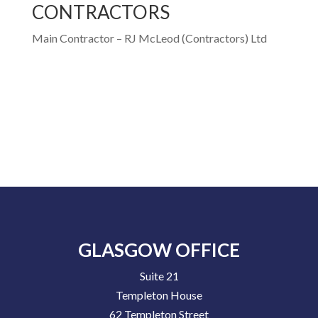
CONTRACTORS
Main Contractor – RJ McLeod (Contractors) Ltd
GLASGOW OFFICE
Suite 21
Templeton House
62 Templeton Street