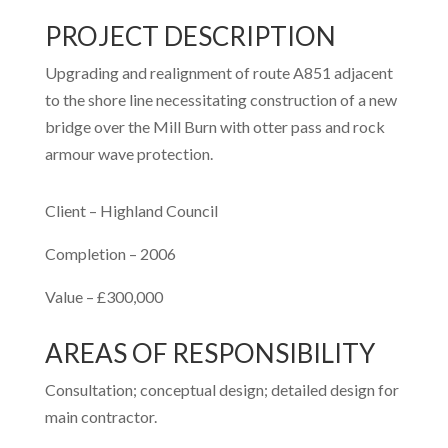
PROJECT DESCRIPTION
Upgrading and realignment of route A851 adjacent
to the shore line necessitating construction of a new
bridge over the Mill Burn with otter pass and rock
armour wave protection.
Client – Highland Council
Completion – 2006
Value – £300,000
AREAS OF RESPONSIBILITY
Consultation; conceptual design; detailed design for
main contractor.