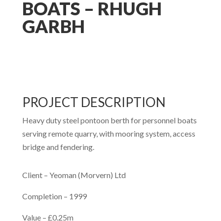
BOATS – RHUGH
GARBH
PROJECT DESCRIPTION
Heavy duty steel pontoon berth for personnel boats
serving remote quarry, with mooring system, access
bridge and fendering.
Client –
Yeoman (Morvern) Ltd
Completion –
1999
Value –
£0.25m