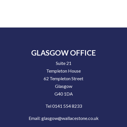
GLASGOW OFFICE
Suite 21
Templeton House
62 Templeton Street
Glasgow
G40 1DA
Tel 0141 554 8233
Email:
glasgow@wallacestone.co.uk