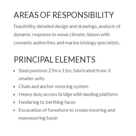
AREAS OF RESPONSIBILITY
Feasibility, detailed design and drawings, analysis of
dynamic response to wave climate, liaison with
consents authorities and marine biology specialists.
PRINCIPAL ELEMENTS
Steel pontoon 27m x 11m, fabricated from 3
smaller units
Chain and anchor mooring system
Heavy duty access bridge with landing platform
Fendering to berthing faces
Excavation of foreshore to create mooring and
manoeuvring basin