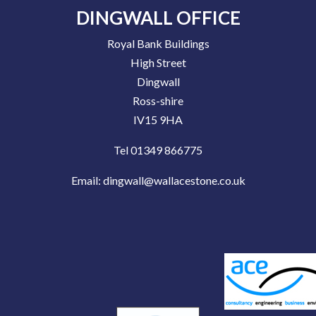
DINGWALL OFFICE
Royal Bank Buildings
High Street
Dingwall
Ross-shire
IV15 9HA
Tel 01349 866775
Email:
dingwall@wallacestone.co.uk