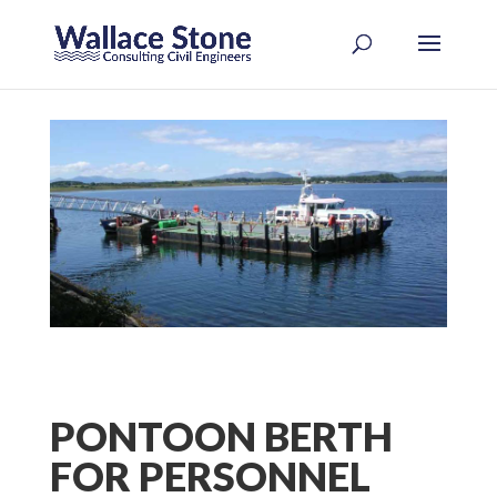
PONTOON BERTH
FOR PERSONNEL