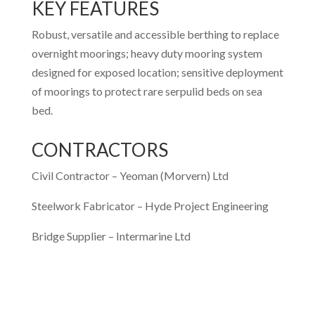
KEY FEATURES
Robust, versatile and accessible berthing to replace
overnight moorings; heavy duty mooring system
designed for exposed location; sensitive deployment
of moorings to protect rare serpulid beds on sea
bed.
CONTRACTORS
Civil Contractor –
Yeoman (Morvern) Ltd
Steelwork Fabricator –
Hyde Project Engineering
Bridge Supplier –
Intermarine Ltd