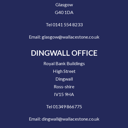
Glasgow
G40 1DA
Tel 0141 554 8233
Email:
glasgow@wallacestone.co.uk
DINGWALL OFFICE
Royal Bank Buildings
High Street
Dingwall
Ross-shire
IV15 9HA
Tel 01349 866775
Email:
dingwall@wallacestone.co.uk