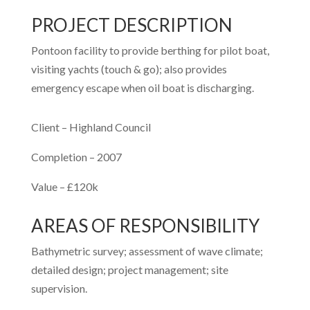
PROJECT DESCRIPTION
Pontoon facility to provide berthing for pilot boat,
visiting yachts (touch & go); also provides
emergency escape when oil boat is discharging.
Client –
Highland Council
Completion –
2007
Value –
£120k
AREAS OF RESPONSIBILITY
Bathymetric survey; assessment of wave climate;
detailed design; project management; site
supervision.