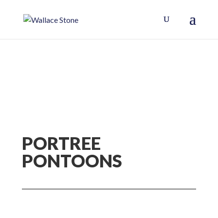
PORTREE
PONTOONS