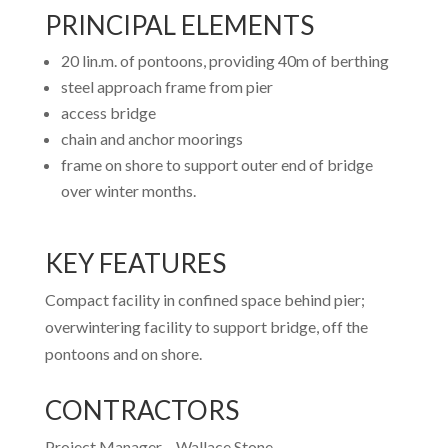
PRINCIPAL ELEMENTS
20 lin.m. of pontoons, providing 40m of berthing
steel approach frame from pier
access bridge
chain and anchor moorings
frame on shore to support outer end of bridge
over winter months.
KEY FEATURES
Compact facility in confined space behind pier;
overwintering facility to support bridge, off the
pontoons and on shore.
CONTRACTORS
Project Manager –
Wallace Stone