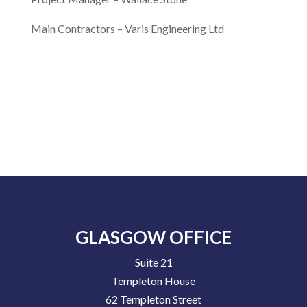
Main Contractors –
Varis Engineering Ltd
GLASGOW OFFICE
Suite 21
Templeton House
62 Templeton Street