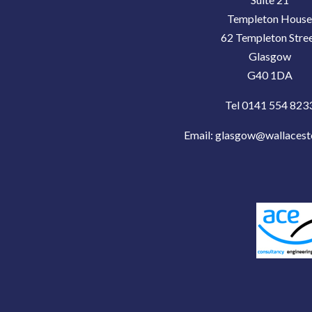
Templeton Hous
62 Templeton Stre
Glasgow
G40 1DA
Tel 0141 554 823
Email:
glasgow@wallacest