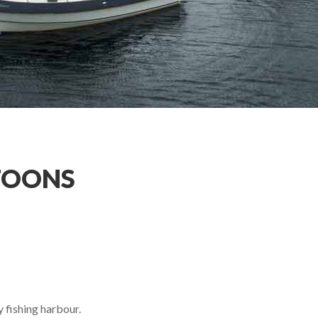
TOONS
 fishing harbour.