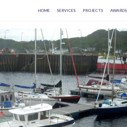
HOME
SERVICES
PROJECTS
AWARDS