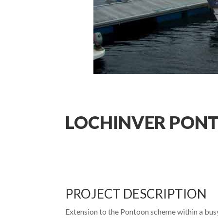
LOCHINVER PON
PROJECT DESCRIPTION
Extension to the Pontoon scheme within a busy