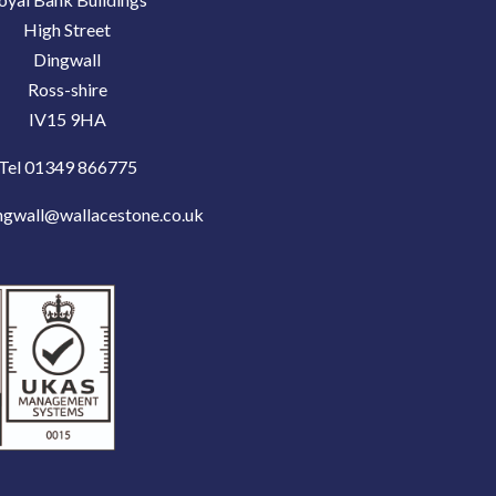
High Street
Dingwall
Ross-shire
IV15 9HA
Tel 01349 866775
ngwall@wallacestone.co.uk