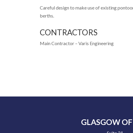
Careful design to make use of existing pontoon
berths.
CONTRACTORS
Main Contractor –
Varis Engineering
GLASGOW OF
Suite 21