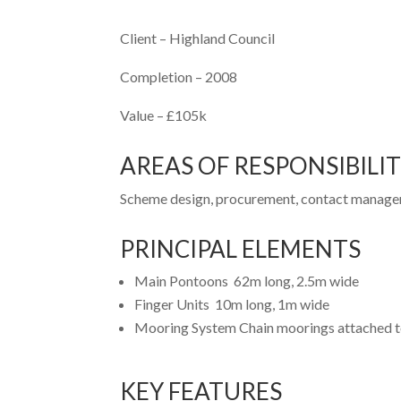
Client –
Highland Council
Completion –
2008
Value –
£105k
AREAS OF RESPONSIBILI
Scheme design, procurement, contact managem
PRINCIPAL ELEMENTS
Main Pontoons 62m long, 2.5m wide
Finger Units 10m long, 1m wide
Mooring System Chain moorings attached 
KEY FEATURES