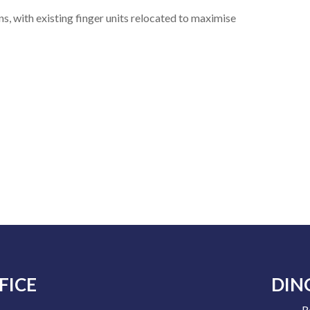
s, with existing finger units relocated to maximise
FICE
DIN
R