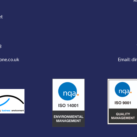
e
et
3
one.co.uk
Email:
di