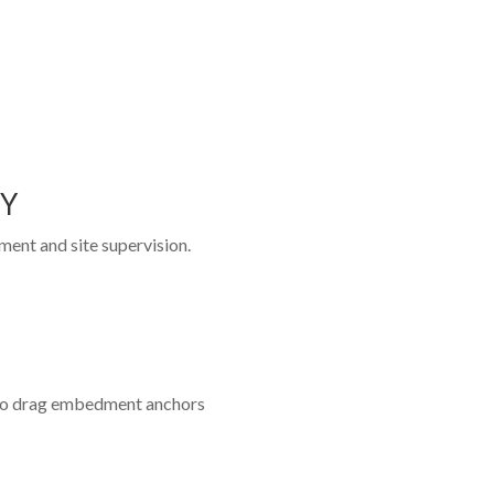
TY
ent and site supervision.
to drag embedment anchors