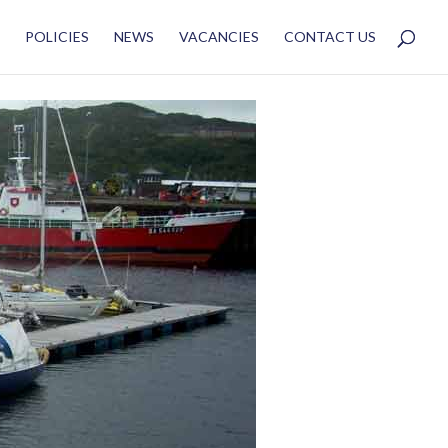
POLICIES
NEWS
VACANCIES
CONTACT US