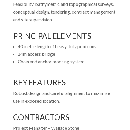
Feasibility, bathymetric and topographical surveys,
conceptual design, tendering, contract management,
and site supervision.
PRINCIPAL ELEMENTS
40 metre length of heavy duty pontoons
24m access bridge
Chain and anchor mooring system.
KEY FEATURES
Robust design and careful alignment to maximise
use in exposed location.
CONTRACTORS
Project Manager –
Wallace Stone