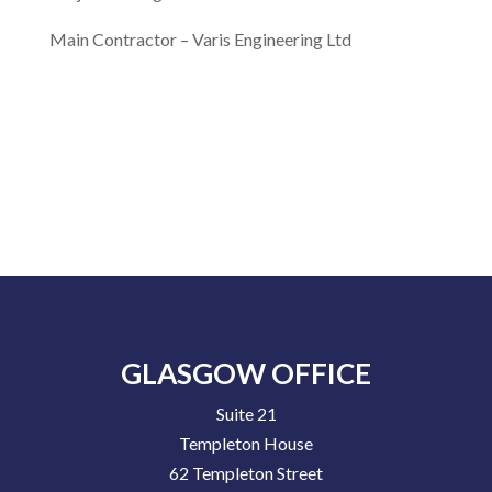
Main Contractor –
Varis Engineering Ltd
GLASGOW OFFICE
Suite 21
Templeton House
62 Templeton Street