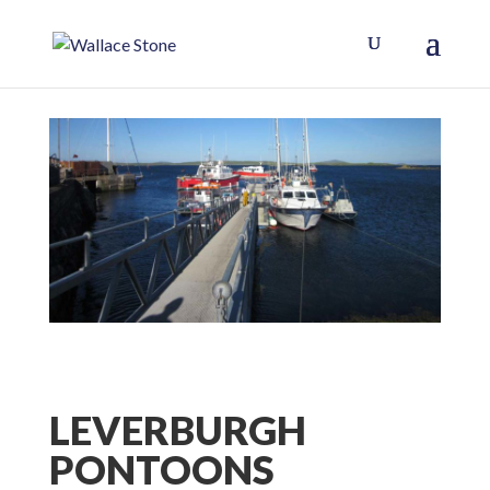
LEVERBURGH
PONTOONS