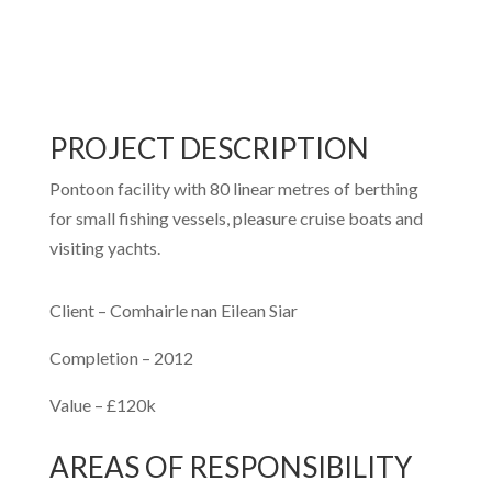
PROJECT DESCRIPTION
Pontoon facility with 80 linear metres of berthing
for small fishing vessels, pleasure cruise boats and
visiting yachts.
Client –
Comhairle nan Eilean Siar
Completion –
2012
Value –
£120k
AREAS OF RESPONSIBILITY