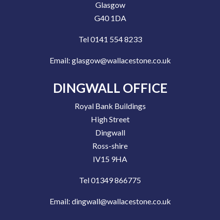
Glasgow
G40 1DA
Tel 0141 554 8233
Email:
glasgow@wallacestone.co.uk
DINGWALL OFFICE
Royal Bank Buildings
High Street
Dingwall
Ross-shire
IV15 9HA
Tel 01349 866775
Email:
dingwall@wallacestone.co.uk