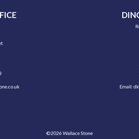
FICE
DIN
R
e
et
3
one.co.uk
Email:
di
©2026 Wallace Stone