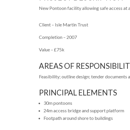
New Pontoon facility allowing safe access at all
Client
– Isle Martin Trust
Completion –
2007
Value –
£75k
AREAS OF RESPONSIBILI
Feasibility; outline design; tender documents
PRINCIPAL ELEMENTS
30m pontoons
24m access bridge and support platform
Footpath around shore to buildings