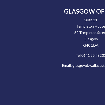
GLASGOW OF
Suite 21
Templeton Hous
62 Templeton Stre
Glasgow
G40 1DA
Tel 0141 554 823
Email:
glasgow@wallacest