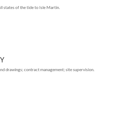
 states of the tide to Isle Martin.
TY
 and drawings; contract management; site supervision.