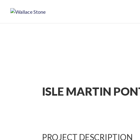
ISLE MARTIN PO
PROJECT DESCRIPTION