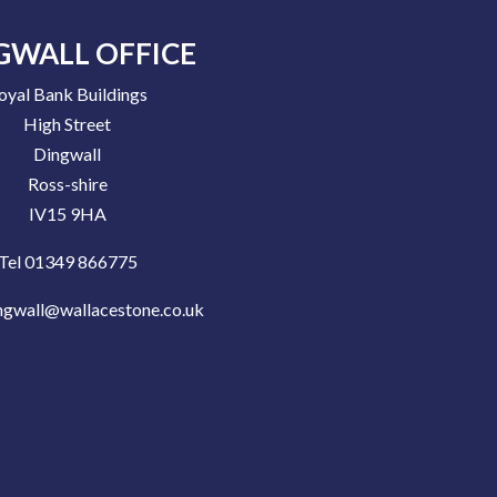
GWALL OFFICE
oyal Bank Buildings
High Street
Dingwall
Ross-shire
IV15 9HA
Tel 01349 866775
ngwall@wallacestone.co.uk