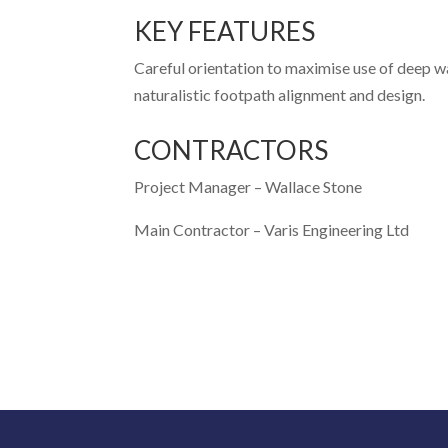
KEY FEATURES
Careful orientation to maximise use of deep w
naturalistic footpath alignment and design.
CONTRACTORS
Project Manager –
Wallace Stone
Main Contractor –
Varis Engineering Ltd