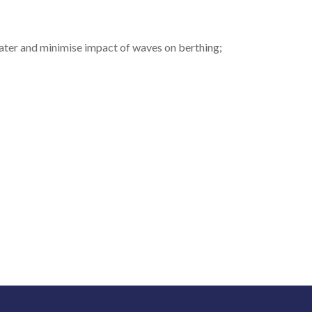
ater and minimise impact of waves on berthing;