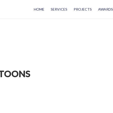
HOME
SERVICES
PROJECTS
AWARDS
NTOONS