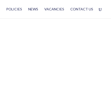
POLICIES
NEWS
VACANCIES
CONTACT US