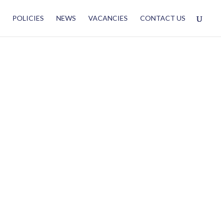
POLICIES
NEWS
VACANCIES
CONTACT US