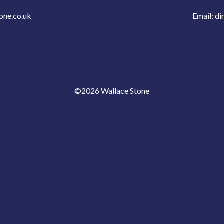
one.co.uk
Email:
di
©2026 Wallace Stone