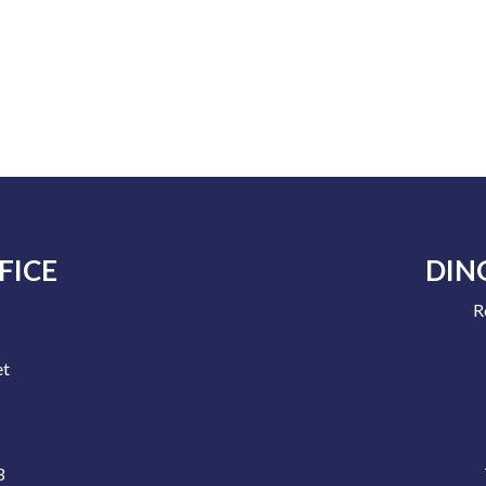
FICE
DIN
R
e
et
3