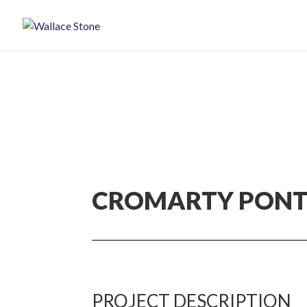
CROMARTY PON
PROJECT DESCRIPTION