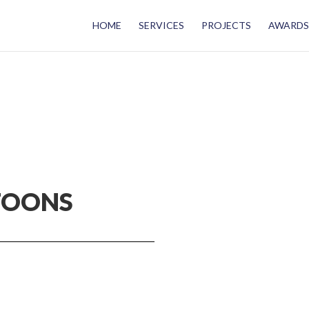
HOME
SERVICES
PROJECTS
AWARDS
TOONS