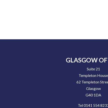
GLASGOW OF
Suite 21
Templeton Hous
62 Templeton Stre
Glasgow
G40 1DA
Tel 0141 554 823