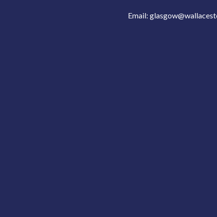
Email:
glasgow@wallacest