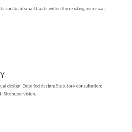
s and local small boats within the existing historical
TY
tual design; Detailed design; Statutory consultation;
 Site supervision.