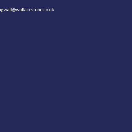
ngwall@wallacestone.co.uk