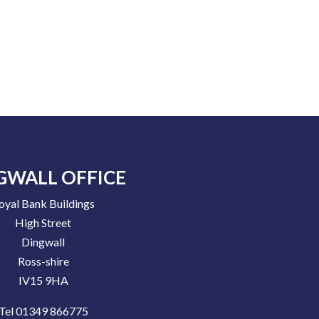
GWALL OFFICE
oyal Bank Buildings
High Street
Dingwall
Ross-shire
IV15 9HA
Tel 01349 866775