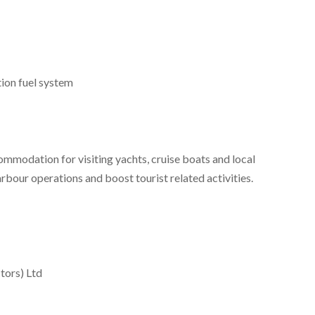
tion fuel system
mmodation for visiting yachts, cruise boats and local
arbour operations and boost tourist related activities.
tors) Ltd