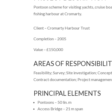
Pontoon scheme for visiting yachts, cruise boat
fishing harbour at Cromarty.
Client –
Cromarty Harbour Trust
Completion –
2005
Value –
£150,000
AREAS OF RESPONSIBILI
Feasibility; Survey; Site investigation; Concep
Contract documentation; Project management;
PRINCIPAL ELEMENTS
Pontoons – 50 lin. m
Access Bridge – 21 m span