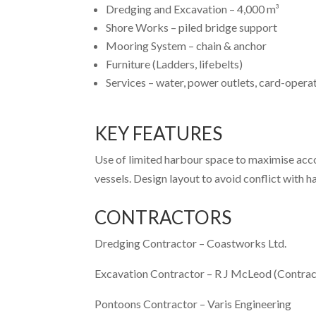
Dredging and Excavation – 4,000 m³
Shore Works – piled bridge support
Mooring System – chain & anchor
Furniture (Ladders, lifebelts)
Services – water, power outlets, card-opera
KEY FEATURES
Use of limited harbour space to maximise acco
vessels. Design layout to avoid conflict with h
CONTRACTORS
Dredging Contractor –
Coastworks Ltd.
Excavation Contractor –
R J McLeod (Contrac
Pontoons Contractor –
Varis Engineering