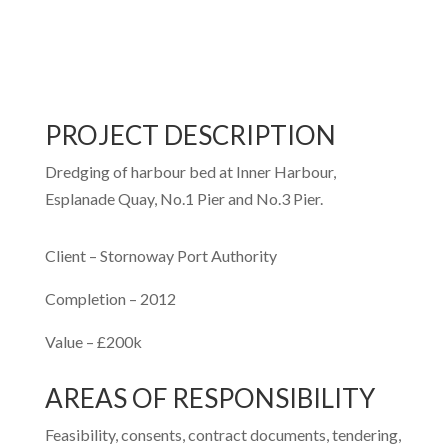
PROJECT DESCRIPTION
Dredging of harbour bed at Inner Harbour,
Esplanade Quay, No.1 Pier and No.3 Pier.
Client – Stornoway Port Authority
Completion – 2012
Value – £200k
AREAS OF RESPONSIBILITY
Feasibility, consents, contract documents, tendering,