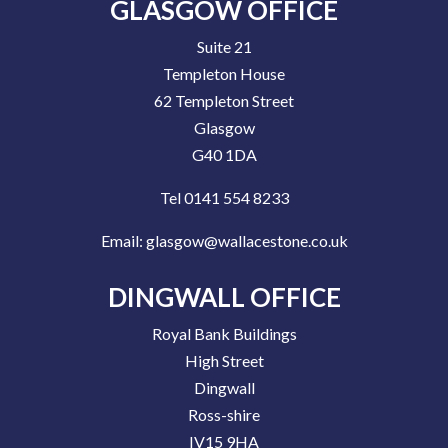
GLASGOW OFFICE
Suite 21
Templeton House
62 Templeton Street
Glasgow
G40 1DA
Tel 0141 554 8233
Email:
glasgow@wallacestone.co.uk
DINGWALL OFFICE
Royal Bank Buildings
High Street
Dingwall
Ross-shire
IV15 9HA