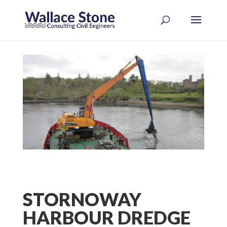
STORNOWAY
HARBOUR DREDGE