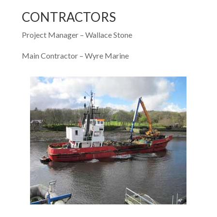
CONTRACTORS
Project Manager – Wallace Stone
Main Contractor – Wyre Marine