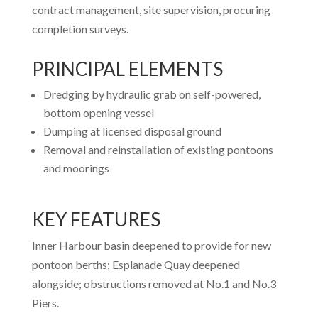
contract management, site supervision, procuring
completion surveys.
PRINCIPAL ELEMENTS
Dredging by hydraulic grab on self-powered,
bottom opening vessel
Dumping at licensed disposal ground
Removal and reinstallation of existing pontoons
and moorings
KEY FEATURES
Inner Harbour basin deepened to provide for new
pontoon berths; Esplanade Quay deepened
alongside; obstructions removed at No.1 and No.3
Piers.