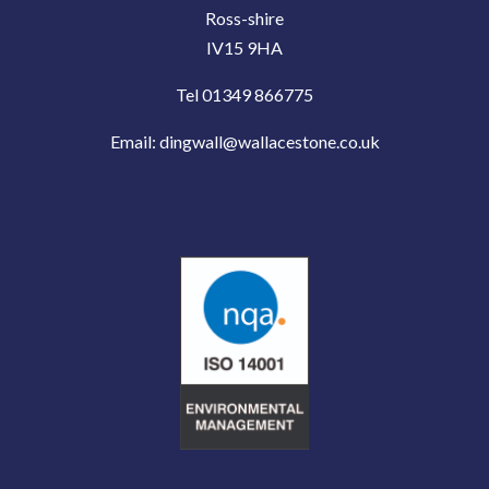
Ross-shire
IV15 9HA
Tel 01349 866775
Email:
dingwall@wallacestone.co.uk