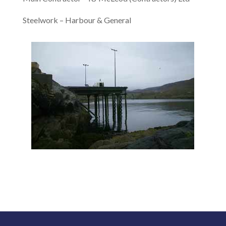
Steelwork – Harbour & General