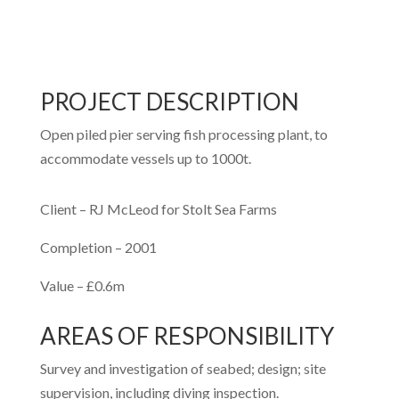
PROJECT DESCRIPTION
Open piled pier serving fish processing plant, to
accommodate vessels up to 1000t.
Client – RJ McLeod for Stolt Sea Farms
Completion – 2001
Value – £0.6m
AREAS OF RESPONSIBILITY
Survey and investigation of seabed; design; site
supervision, including diving inspection.