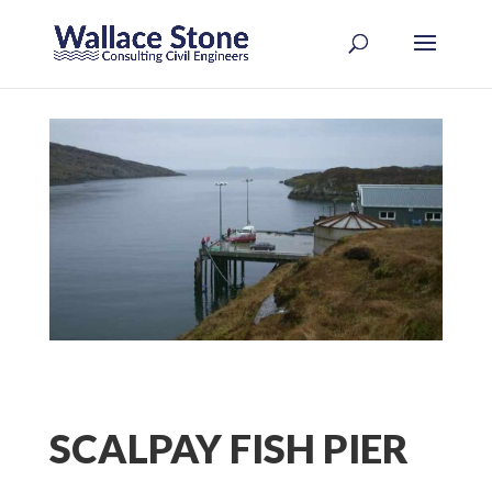
SCALPAY FISH PIER