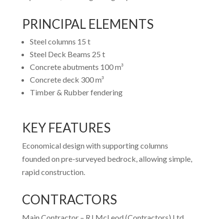
PRINCIPAL ELEMENTS
Steel columns 15 t
Steel Deck Beams 25 t
Concrete abutments 100 m³
Concrete deck 300 m³
Timber & Rubber fendering
KEY FEATURES
Economical design with supporting columns
founded on pre-surveyed bedrock, allowing simple,
rapid construction.
CONTRACTORS
Main Contractor – RJ McLeod (Contractors) Ltd