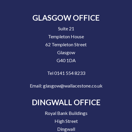
GLASGOW OFFICE
Suite 21
Templeton House
62 Templeton Street
Glasgow
G40 1DA
Tel 0141 554 8233
Email:
glasgow@wallacestone.co.uk
DINGWALL OFFICE
Royal Bank Buildings
High Street
Dingwall