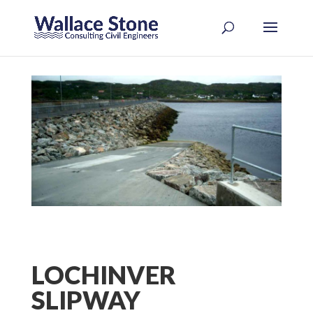
LOCHINVER
SLIPWAY