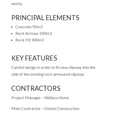
works.
PRINCIPAL ELEMENTS
Concrete 92m3
Rock Armour 200m3
Rock Fill 300m3
KEY FEATURES
Careful design in order to fit new slipway into the
side of the existing rock armoured slipway.
CONTRACTORS
Project Manager – Wallace Stone
Main Contractor – Global Construction