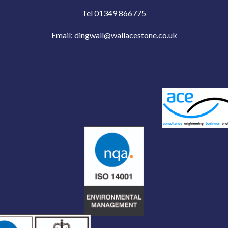
Tel 01349 866775
Email:
dingwall@wallacestone.co.uk