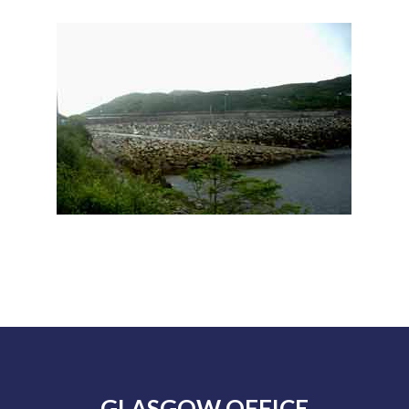
GLASGOW OFFICE