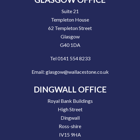
Suite 21
Templeton House
62 Templeton Street
Glasgow
G40 1DA
Tel 0141 554 8233
Email:
glasgow@wallacestone.co.uk
DINGWALL OFFICE
Royal Bank Buildings
High Street
Dingwall
Ross-shire
IV15 9HA