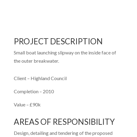
PROJECT DESCRIPTION
Small boat launching slipway on the inside face of
the outer breakwater.
Client – Highland Council
Completion – 2010
Value – £90k
AREAS OF RESPONSIBILITY
Design, detailing and tendering of the proposed