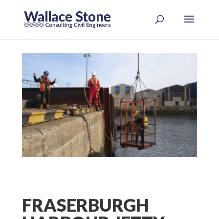
FRASERBURGH