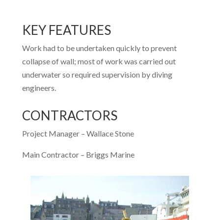
KEY FEATURES
Work had to be undertaken quickly to prevent
collapse of wall; most of work was carried out
underwater so required supervision by diving
engineers.
CONTRACTORS
Project Manager – Wallace Stone
Main Contractor – Briggs Marine