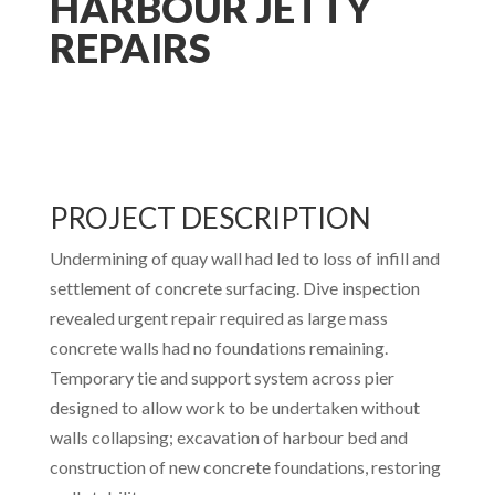
HARBOUR JETTY
REPAIRS
PROJECT DESCRIPTION
Undermining of quay wall had led to loss of infill and
settlement of concrete surfacing. Dive inspection
revealed urgent repair required as large mass
concrete walls had no foundations remaining.
Temporary tie and support system across pier
designed to allow work to be undertaken without
walls collapsing; excavation of harbour bed and
construction of new concrete foundations, restoring