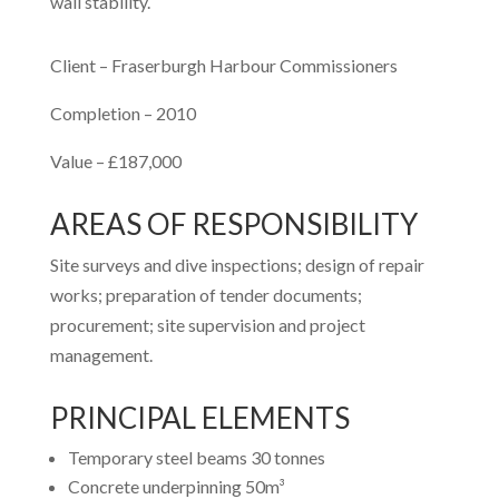
wall stability.
Client – Fraserburgh Harbour Commissioners
Completion – 2010
Value – £187,000
AREAS OF RESPONSIBILITY
Site surveys and dive inspections; design of repair
works; preparation of tender documents;
procurement; site supervision and project
management.
PRINCIPAL ELEMENTS
Temporary steel beams 30 tonnes
Concrete underpinning 50m³