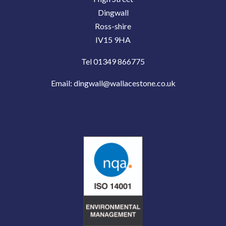
Dingwall
Ross-shire
IV15 9HA
Tel 01349 866775
Email:
dingwall@wallacestone.co.uk