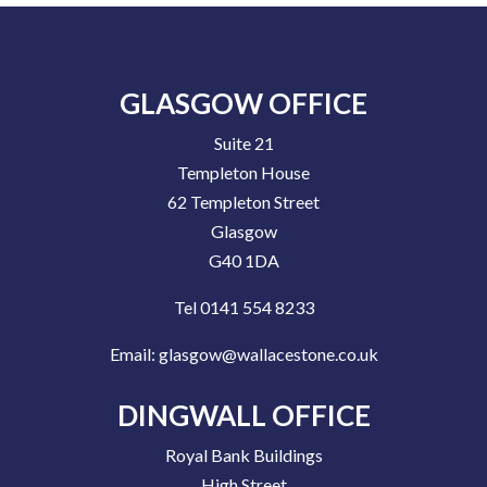
GLASGOW OFFICE
Suite 21
Templeton House
62 Templeton Street
Glasgow
G40 1DA
Tel 0141 554 8233
Email:
glasgow@wallacestone.co.uk
DINGWALL OFFICE
Royal Bank Buildings
High Street