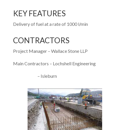
KEY FEATURES
Delivery of fuel at a rate of 1000 l/min
CONTRACTORS
Project Manager – Wallace Stone LLP
Main Contractors – Lochshell Engineering
– Isleburn