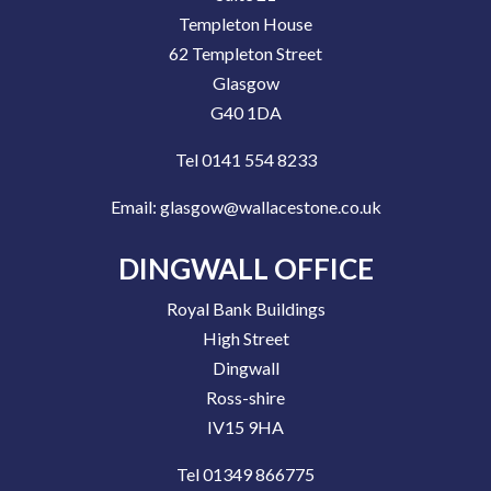
Templeton House
62 Templeton Street
Glasgow
G40 1DA
Tel 0141 554 8233
Email:
glasgow@wallacestone.co.uk
DINGWALL OFFICE
Royal Bank Buildings
High Street
Dingwall
Ross-shire
IV15 9HA
Tel 01349 866775