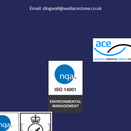
Email:
dingwall@wallacestone.co.uk