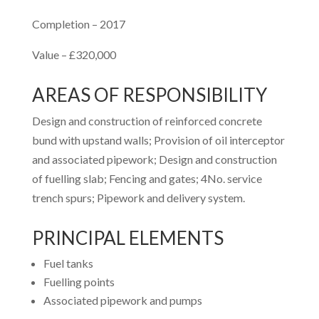
Completion – 2017
Value – £320,000
AREAS OF RESPONSIBILITY
Design and construction of reinforced concrete
bund with upstand walls; Provision of oil interceptor
and associated pipework; Design and construction
of fuelling slab; Fencing and gates; 4No. service
trench spurs; Pipework and delivery system.
PRINCIPAL ELEMENTS
Fuel tanks
Fuelling points
Associated pipework and pumps