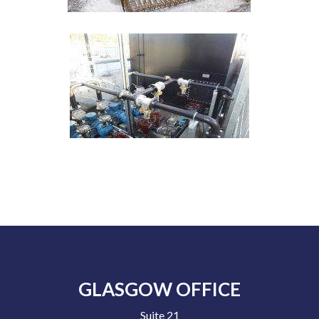
GLASGOW OFFICE
Suite 21