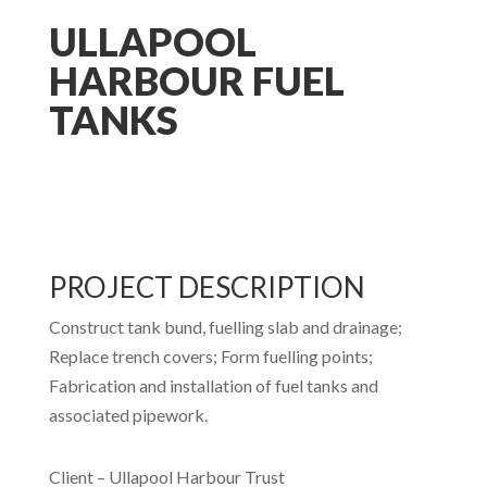
ULLAPOOL
HARBOUR FUEL
TANKS
PROJECT DESCRIPTION
Construct tank bund, fuelling slab and drainage;
Replace trench covers; Form fuelling points;
Fabrication and installation of fuel tanks and
associated pipework.
Client – Ullapool Harbour Trust