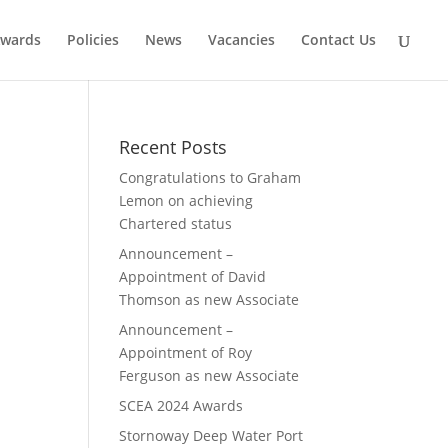
wards
Policies
News
Vacancies
Contact Us
Recent Posts
Congratulations to Graham
Lemon on achieving
Chartered status
Announcement –
Appointment of David
Thomson as new Associate
Announcement –
Appointment of Roy
Ferguson as new Associate
SCEA 2024 Awards
Stornoway Deep Water Port