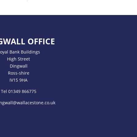
GWALL OFFICE
oyal Bank Buildings
High Street
Dingwall
Ross-shire
IV15 9HA
Tel 01349 866775
ngwall@wallacestone.co.uk