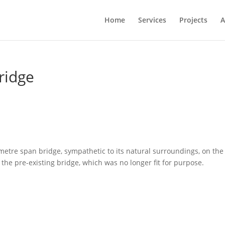
Home
Services
Projects
A
ridge
etre span bridge, sympathetic to its natural surroundings, on the
 the pre-existing bridge, which was no longer fit for purpose.