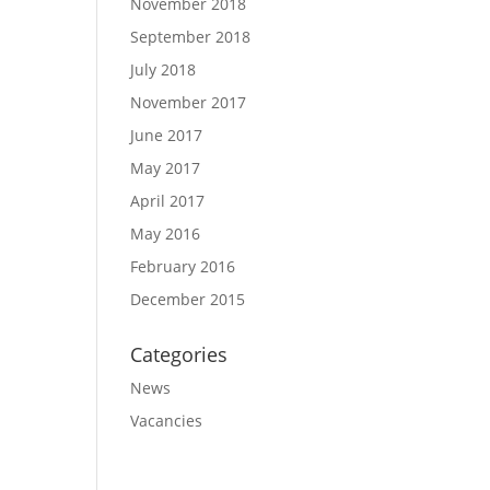
November 2018
September 2018
July 2018
November 2017
June 2017
May 2017
April 2017
May 2016
February 2016
December 2015
Categories
News
Vacancies