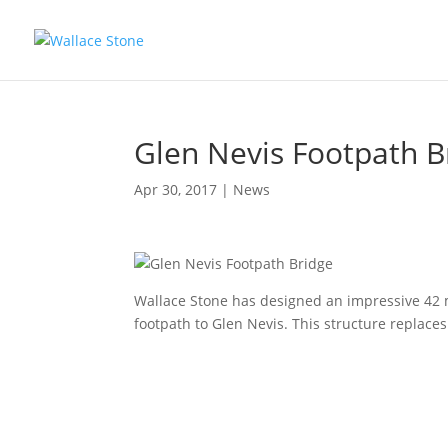
Glen Nevis Footpath B
Apr 30, 2017
|
News
Wallace Stone has designed an impressive 42 m
footpath to Glen Nevis. This structure replaces