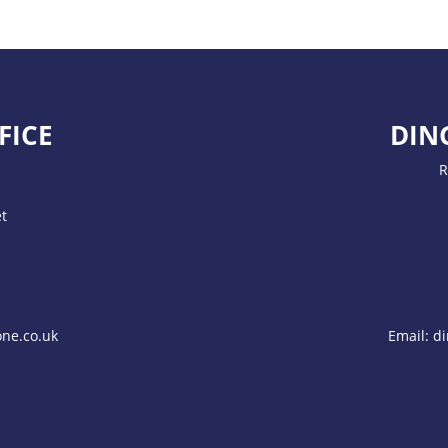
FICE
DIN
R
t
ne.co.uk
Email:
di