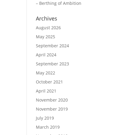
– Berthing of Ambition
Archives
August 2026
May 2025
September 2024
April 2024
September 2023
May 2022
October 2021
April 2021
November 2020
November 2019
July 2019
March 2019