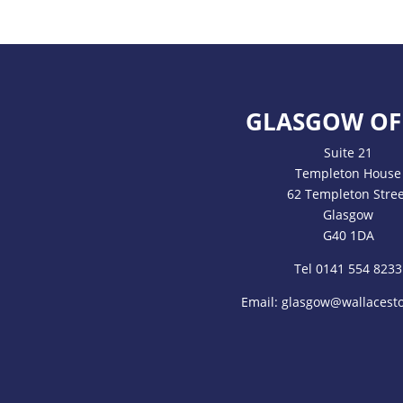
GLASGOW OF
Suite 21
Templeton House
62 Templeton Stree
Glasgow
G40 1DA
Tel 0141 554 8233
Email:
glasgow@wallacesto